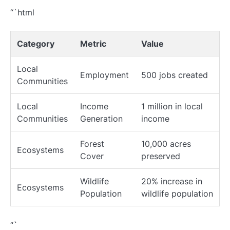
“`html
Category
Metric
Value
Local
Employment
500 jobs created
Communities
Local
Income
1 million in local
Communities
Generation
income
Forest
10,000 acres
Ecosystems
Cover
preserved
Wildlife
20% increase in
Ecosystems
Population
wildlife population
“`