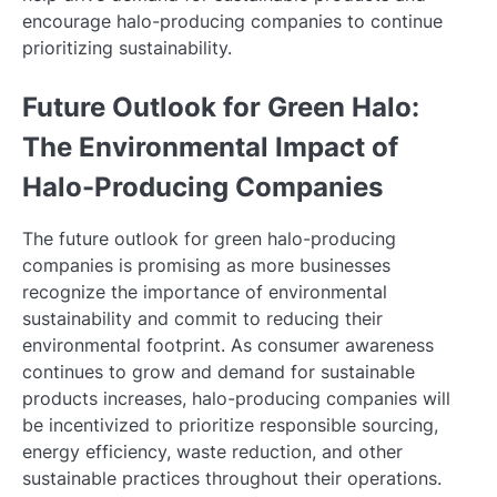
encourage halo-producing companies to continue
prioritizing sustainability.
Future Outlook for Green Halo:
The Environmental Impact of
Halo-Producing Companies
The future outlook for green halo-producing
companies is promising as more businesses
recognize the importance of environmental
sustainability and commit to reducing their
environmental footprint. As consumer awareness
continues to grow and demand for sustainable
products increases, halo-producing companies will
be incentivized to prioritize responsible sourcing,
energy efficiency, waste reduction, and other
sustainable practices throughout their operations.