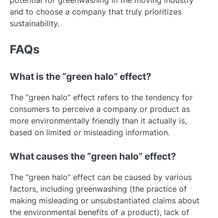
and to choose a company that truly prioritizes
sustainability.
FAQs
What is the “green halo” effect?
The “green halo” effect refers to the tendency for
consumers to perceive a company or product as
more environmentally friendly than it actually is,
based on limited or misleading information.
What causes the “green halo” effect?
The “green halo” effect can be caused by various
factors, including greenwashing (the practice of
making misleading or unsubstantiated claims about
the environmental benefits of a product), lack of