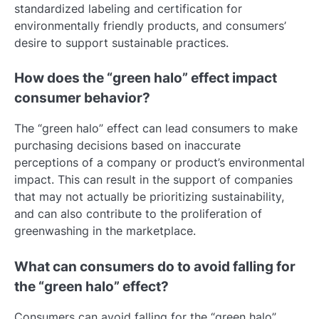
standardized labeling and certification for
environmentally friendly products, and consumers’
desire to support sustainable practices.
How does the “green halo” effect impact
consumer behavior?
The “green halo” effect can lead consumers to make
purchasing decisions based on inaccurate
perceptions of a company or product’s environmental
impact. This can result in the support of companies
that may not actually be prioritizing sustainability,
and can also contribute to the proliferation of
greenwashing in the marketplace.
What can consumers do to avoid falling for
the “green halo” effect?
Consumers can avoid falling for the “green halo”