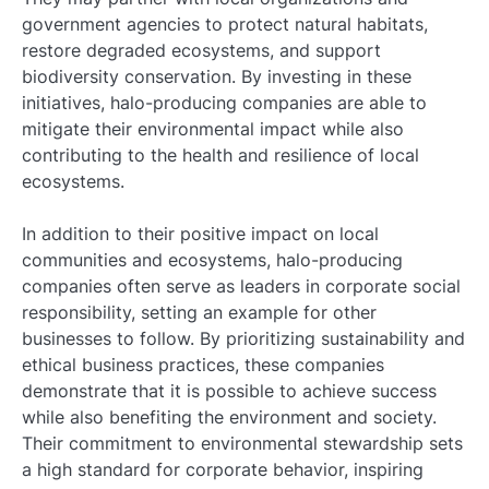
government agencies to protect natural habitats,
restore degraded ecosystems, and support
biodiversity conservation. By investing in these
initiatives, halo-producing companies are able to
mitigate their environmental impact while also
contributing to the health and resilience of local
ecosystems.
In addition to their positive impact on local
communities and ecosystems, halo-producing
companies often serve as leaders in corporate social
responsibility, setting an example for other
businesses to follow. By prioritizing sustainability and
ethical business practices, these companies
demonstrate that it is possible to achieve success
while also benefiting the environment and society.
Their commitment to environmental stewardship sets
a high standard for corporate behavior, inspiring