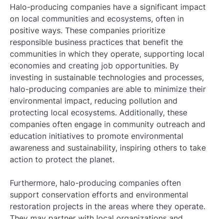
Halo-producing companies have a significant impact
on local communities and ecosystems, often in
positive ways. These companies prioritize
responsible business practices that benefit the
communities in which they operate, supporting local
economies and creating job opportunities. By
investing in sustainable technologies and processes,
halo-producing companies are able to minimize their
environmental impact, reducing pollution and
protecting local ecosystems. Additionally, these
companies often engage in community outreach and
education initiatives to promote environmental
awareness and sustainability, inspiring others to take
action to protect the planet.
Furthermore, halo-producing companies often
support conservation efforts and environmental
restoration projects in the areas where they operate.
They may partner with local organizations and