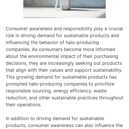
Consumer awareness and responsibility play a crucial
role in driving demand for sustainable products and
influencing the behavior of halo-producing
companies. As consumers become more informed
about the environmental impact of their purchasing
decisions, they are increasingly seeking out products
that align with their values and support sustainability.
This growing demand for sustainable products has
prompted halo-producing companies to prioritize
responsible sourcing, energy efficiency, waste
reduction, and other sustainable practices throughout
their operations.
In addition to driving demand for sustainable
products, consumer awareness can also influence the