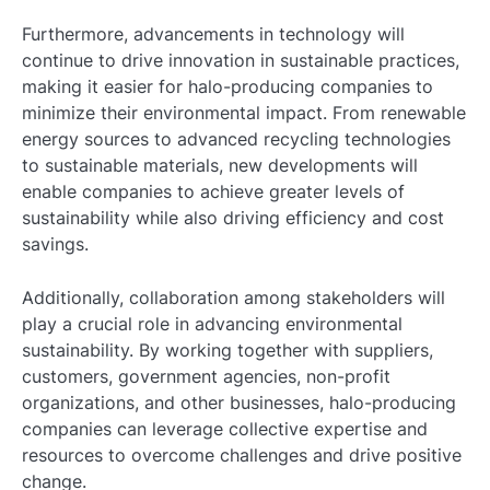
Furthermore, advancements in technology will
continue to drive innovation in sustainable practices,
making it easier for halo-producing companies to
minimize their environmental impact. From renewable
energy sources to advanced recycling technologies
to sustainable materials, new developments will
enable companies to achieve greater levels of
sustainability while also driving efficiency and cost
savings.
Additionally, collaboration among stakeholders will
play a crucial role in advancing environmental
sustainability. By working together with suppliers,
customers, government agencies, non-profit
organizations, and other businesses, halo-producing
companies can leverage collective expertise and
resources to overcome challenges and drive positive
change.