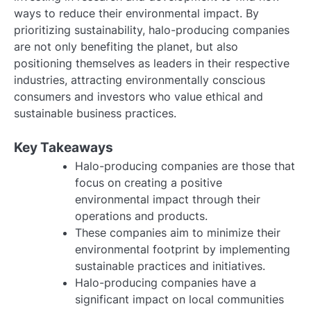
ways to reduce their environmental impact. By
prioritizing sustainability, halo-producing companies
are not only benefiting the planet, but also
positioning themselves as leaders in their respective
industries, attracting environmentally conscious
consumers and investors who value ethical and
sustainable business practices.
Key Takeaways
Halo-producing companies are those that
focus on creating a positive
environmental impact through their
operations and products.
These companies aim to minimize their
environmental footprint by implementing
sustainable practices and initiatives.
Halo-producing companies have a
significant impact on local communities