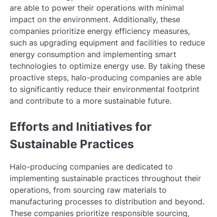
are able to power their operations with minimal
impact on the environment. Additionally, these
companies prioritize energy efficiency measures,
such as upgrading equipment and facilities to reduce
energy consumption and implementing smart
technologies to optimize energy use. By taking these
proactive steps, halo-producing companies are able
to significantly reduce their environmental footprint
and contribute to a more sustainable future.
Efforts and Initiatives for
Sustainable Practices
Halo-producing companies are dedicated to
implementing sustainable practices throughout their
operations, from sourcing raw materials to
manufacturing processes to distribution and beyond.
These companies prioritize responsible sourcing,