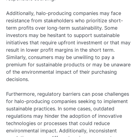
Additionally, halo-producing companies may face
resistance from stakeholders who prioritize short-
term profits over long-term sustainability. Some
investors may be hesitant to support sustainable
initiatives that require upfront investment or that may
result in lower profit margins in the short term.
Similarly, consumers may be unwilling to pay a
premium for sustainable products or may be unaware
of the environmental impact of their purchasing
decisions.
Furthermore, regulatory barriers can pose challenges
for halo-producing companies seeking to implement
sustainable practices. In some cases, outdated
regulations may hinder the adoption of innovative
technologies or processes that could reduce
environmental impact. Additionally, inconsistent