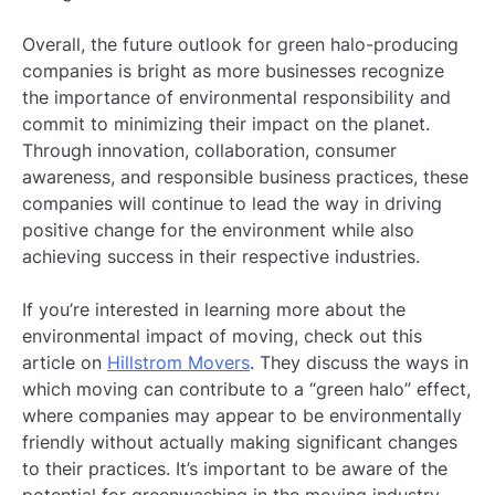
Overall, the future outlook for green halo-producing
companies is bright as more businesses recognize
the importance of environmental responsibility and
commit to minimizing their impact on the planet.
Through innovation, collaboration, consumer
awareness, and responsible business practices, these
companies will continue to lead the way in driving
positive change for the environment while also
achieving success in their respective industries.
If you’re interested in learning more about the
environmental impact of moving, check out this
article on
Hillstrom Movers
. They discuss the ways in
which moving can contribute to a “green halo” effect,
where companies may appear to be environmentally
friendly without actually making significant changes
to their practices. It’s important to be aware of the
potential for greenwashing in the moving industry