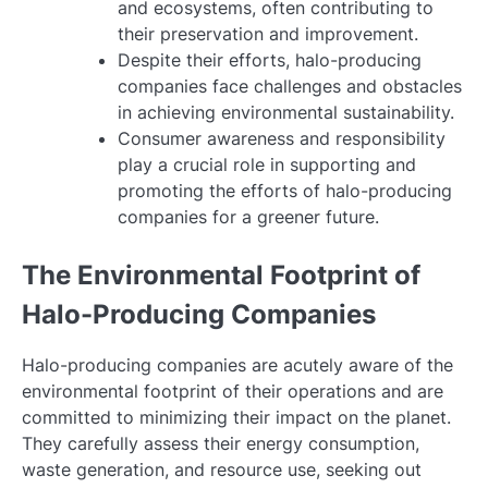
and ecosystems, often contributing to
their preservation and improvement.
Despite their efforts, halo-producing
companies face challenges and obstacles
in achieving environmental sustainability.
Consumer awareness and responsibility
play a crucial role in supporting and
promoting the efforts of halo-producing
companies for a greener future.
The Environmental Footprint of
Halo-Producing Companies
Halo-producing companies are acutely aware of the
environmental footprint of their operations and are
committed to minimizing their impact on the planet.
They carefully assess their energy consumption,
waste generation, and resource use, seeking out