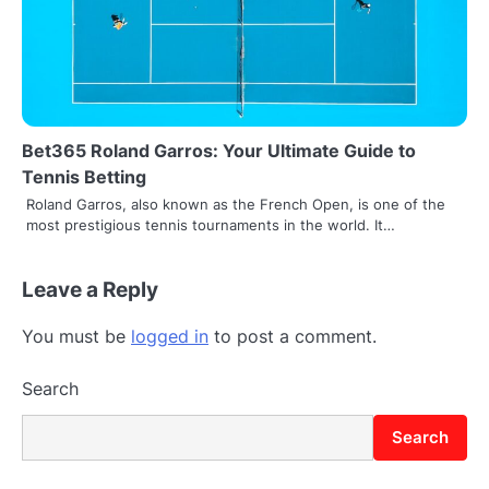
Bet365 Roland Garros: Your Ultimate Guide to
Tennis Betting
Roland Garros, also known as the French Open, is one of the
most prestigious tennis tournaments in the world. It…
Leave a Reply
You must be
logged in
to post a comment.
Search
Search