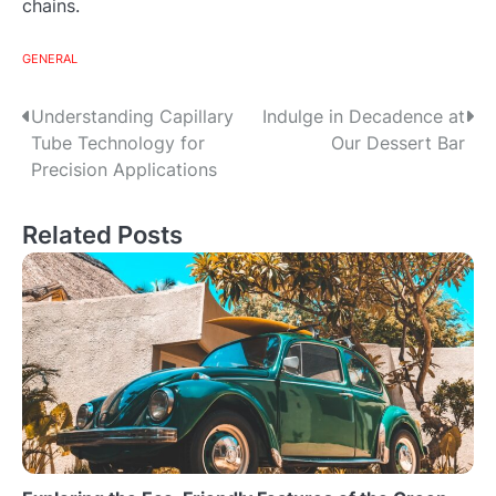
chains.
GENERAL
Post
Understanding Capillary
Indulge in Decadence at
Tube Technology for
Our Dessert Bar
navigation
Precision Applications
Related Posts