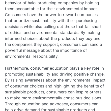
behavior of halo-producing companies by holding
them accountable for their environmental impact.
Consumers have the power to reward companies
that prioritize sustainability with their purchasing
decisions while also calling out those that fall short
of ethical and environmental standards. By making
informed choices about the products they buy and
the companies they support, consumers can send a
powerful message about the importance of
environmental responsibility.
Furthermore, consumer education plays a key role in
promoting sustainability and driving positive change.
By raising awareness about the environmental impact
of consumer choices and highlighting the benefits of
sustainable products, consumers can inspire others
to make more environmentally conscious decisions.
Through education and advocacy, consumers can
help drive demand for sustainable products and