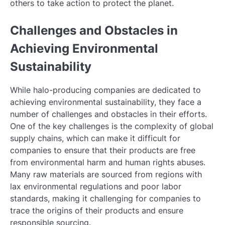
others to take action to protect the planet.
Challenges and Obstacles in
Achieving Environmental
Sustainability
While halo-producing companies are dedicated to
achieving environmental sustainability, they face a
number of challenges and obstacles in their efforts.
One of the key challenges is the complexity of global
supply chains, which can make it difficult for
companies to ensure that their products are free
from environmental harm and human rights abuses.
Many raw materials are sourced from regions with
lax environmental regulations and poor labor
standards, making it challenging for companies to
trace the origins of their products and ensure
responsible sourcing.