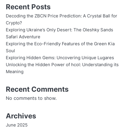
Recent Posts
Decoding the ZBCN Price Prediction: A Crystal Ball for
Crypto?
Exploring Ukraine’s Only Desert: The Oleshky Sands
Safari Adventure
Exploring the Eco-Friendly Features of the Green Kia
Soul
Exploring Hidden Gems: Uncovering Unique Lugares
Unlocking the Hidden Power of hcol: Understanding its
Meaning
Recent Comments
No comments to show.
Archives
June 2025