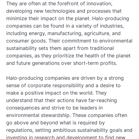
They are often at the forefront of innovation,
developing new technologies and processes that
minimize their impact on the planet. Halo-producing
companies can be found in a variety of industries,
including energy, manufacturing, agriculture, and
consumer goods. Their commitment to environmental
sustainability sets them apart from traditional
companies, as they prioritize the health of the planet
and future generations over short-term profits.
Halo-producing companies are driven by a strong
sense of corporate responsibility and a desire to
make a positive impact on the world. They
understand that their actions have far-reaching
consequences and strive to be leaders in
environmental stewardship. These companies often
go above and beyond what is required by
regulations, setting ambitious sustainability goals and
investing in research and development to find new