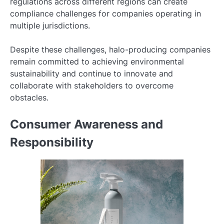
regulations across different regions can create
compliance challenges for companies operating in
multiple jurisdictions.
Despite these challenges, halo-producing companies
remain committed to achieving environmental
sustainability and continue to innovate and
collaborate with stakeholders to overcome
obstacles.
Consumer Awareness and
Responsibility