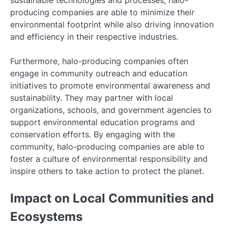
producing companies are able to minimize their
environmental footprint while also driving innovation
and efficiency in their respective industries.
Furthermore, halo-producing companies often
engage in community outreach and education
initiatives to promote environmental awareness and
sustainability. They may partner with local
organizations, schools, and government agencies to
support environmental education programs and
conservation efforts. By engaging with the
community, halo-producing companies are able to
foster a culture of environmental responsibility and
inspire others to take action to protect the planet.
Impact on Local Communities and
Ecosystems