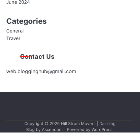
June 2024
Categories
General
Travel
Contact Us
web.blogginghub@gmail.com
Copyright © 2026
Hill Strom Movers
| Dazzling
Blog by
Ascendoor
| Powered by
WordPress
.