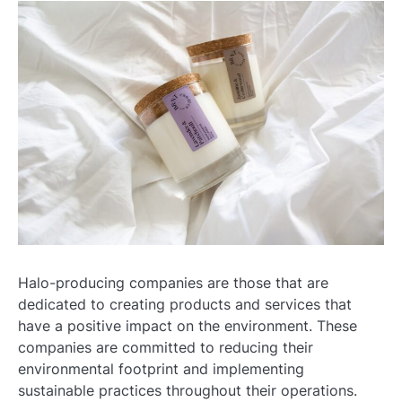
Halo-producing companies are those that are
dedicated to creating products and services that
have a positive impact on the environment. These
companies are committed to reducing their
environmental footprint and implementing
sustainable practices throughout their operations.