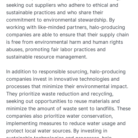
seeking out suppliers who adhere to ethical and
sustainable practices and who share their
commitment to environmental stewardship. By
working with like-minded partners, halo-producing
companies are able to ensure that their supply chain
is free from environmental harm and human rights
abuses, promoting fair labor practices and
sustainable resource management.
In addition to responsible sourcing, halo-producing
companies invest in innovative technologies and
processes that minimize their environmental impact.
They prioritize waste reduction and recycling,
seeking out opportunities to reuse materials and
minimize the amount of waste sent to landfills. These
companies also prioritize water conservation,
implementing measures to reduce water usage and
protect local water sources. By investing in
sustainable technologies and processes, halo-