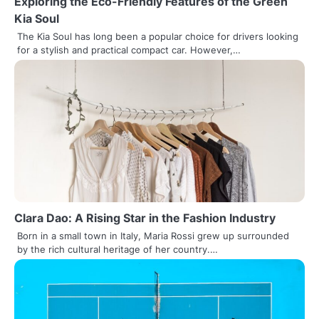
Exploring the Eco-Friendly Features of the Green
Kia Soul
The Kia Soul has long been a popular choice for drivers looking
for a stylish and practical compact car. However,…
Clara Dao: A Rising Star in the Fashion Industry
Born in a small town in Italy, Maria Rossi grew up surrounded
by the rich cultural heritage of her country.…