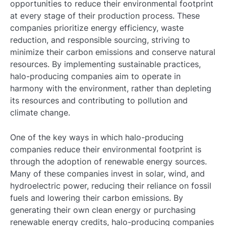
opportunities to reduce their environmental footprint
at every stage of their production process. These
companies prioritize energy efficiency, waste
reduction, and responsible sourcing, striving to
minimize their carbon emissions and conserve natural
resources. By implementing sustainable practices,
halo-producing companies aim to operate in
harmony with the environment, rather than depleting
its resources and contributing to pollution and
climate change.
One of the key ways in which halo-producing
companies reduce their environmental footprint is
through the adoption of renewable energy sources.
Many of these companies invest in solar, wind, and
hydroelectric power, reducing their reliance on fossil
fuels and lowering their carbon emissions. By
generating their own clean energy or purchasing
renewable energy credits, halo-producing companies