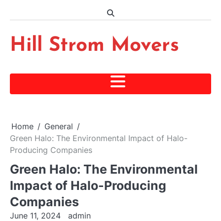
Skip
to
content
Hill Strom Movers
Home
General
Green Halo: The Environmental Impact of Halo-
Producing Companies
Green Halo: The Environmental
Impact of Halo-Producing
Companies
June 11, 2024
admin