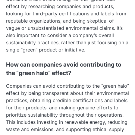
effect by researching companies and products,
looking for third-party certifications and labels from
reputable organizations, and being skeptical of
vague or unsubstantiated environmental claims. It’s
also important to consider a company’s overall
sustainability practices, rather than just focusing on a
single “green” product or initiative.
How can companies avoid contributing to
the “green halo” effect?
Companies can avoid contributing to the “green halo”
effect by being transparent about their environmental
practices, obtaining credible certifications and labels
for their products, and making genuine efforts to
prioritize sustainability throughout their operations.
This includes investing in renewable energy, reducing
waste and emissions, and supporting ethical supply