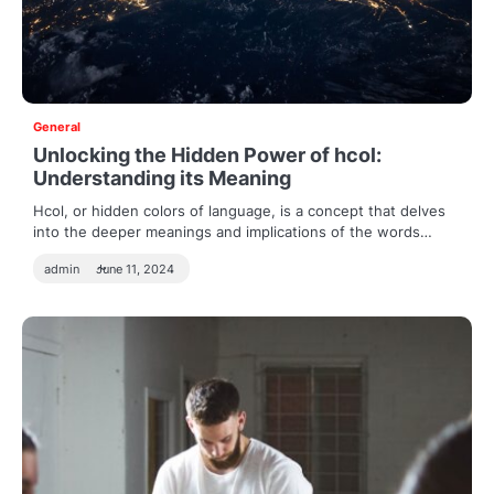
General
Unlocking the Hidden Power of hcol:
Understanding its Meaning
Hcol, or hidden colors of language, is a concept that delves
into the deeper meanings and implications of the words…
admin
June 11, 2024