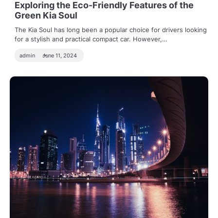
Exploring the Eco-Friendly Features of the
Green Kia Soul
The Kia Soul has long been a popular choice for drivers looking
for a stylish and practical compact car. However,…
admin
June 11, 2024