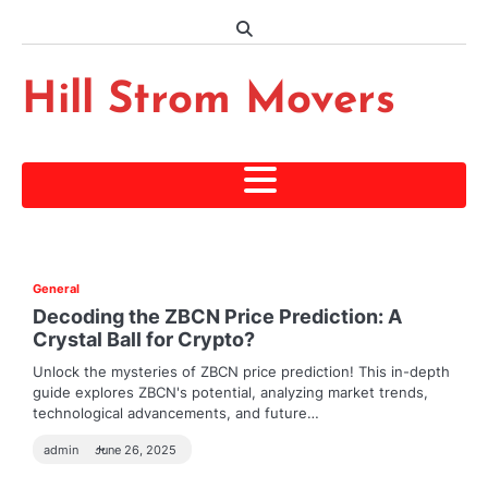
Skip
to
content
Hill Strom Movers
General
Decoding the ZBCN Price Prediction: A
Crystal Ball for Crypto?
Unlock the mysteries of ZBCN price prediction! This in-depth
guide explores ZBCN's potential, analyzing market trends,
technological advancements, and future…
admin
June 26, 2025