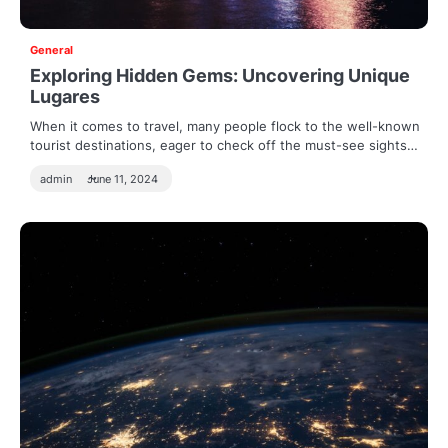
General
Exploring Hidden Gems: Uncovering Unique
Lugares
When it comes to travel, many people flock to the well-known
tourist destinations, eager to check off the must-see sights…
admin
June 11, 2024