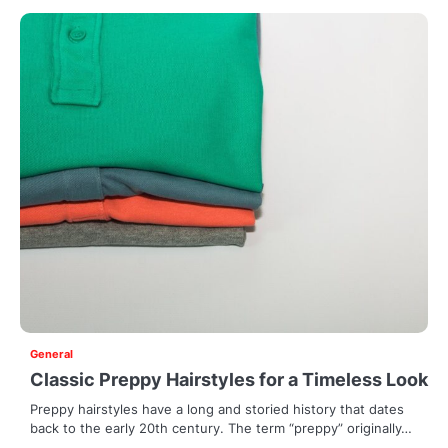
General
Classic Preppy Hairstyles for a Timeless Look
Preppy hairstyles have a long and storied history that dates
back to the early 20th century. The term “preppy” originally…