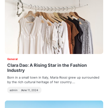
General
Clara Dao: A Rising Star in the Fashion
Industry
Born in a small town in Italy, Maria Rossi grew up surrounded
by the rich cultural heritage of her country.…
admin
June 11, 2024