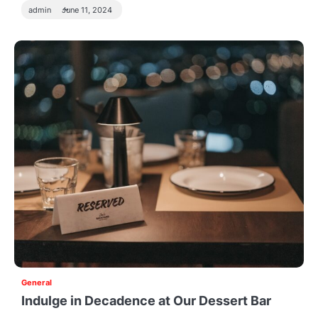
admin
June 11, 2024
General
Indulge in Decadence at Our Dessert Bar