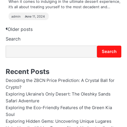
When it comes to indulging in the ultimate dessert experience,
it’s all about treating yourself to the most decadent and…
admin
June 11, 2024
Posts
Older posts
Search
navigation
Search
Recent Posts
Decoding the ZBCN Price Prediction: A Crystal Ball for
Crypto?
Exploring Ukraine’s Only Desert: The Oleshky Sands
Safari Adventure
Exploring the Eco-Friendly Features of the Green Kia
Soul
Exploring Hidden Gems: Uncovering Unique Lugares