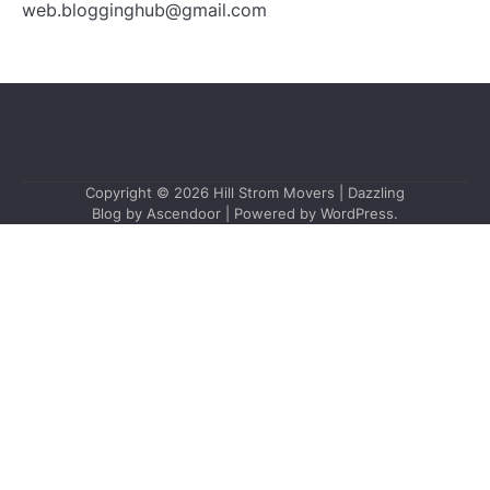
web.blogginghub@gmail.com
Copyright © 2026
Hill Strom Movers
| Dazzling
Blog by
Ascendoor
| Powered by
WordPress
.