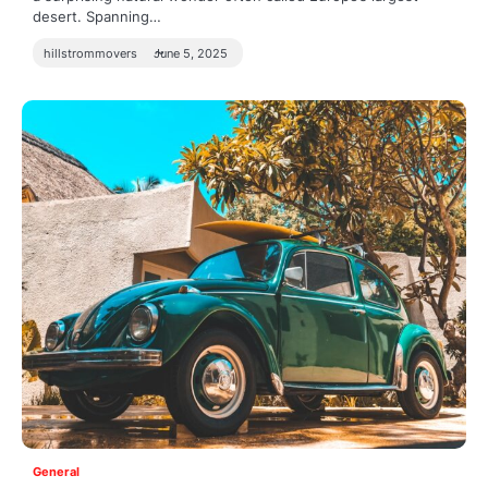
desert. Spanning…
hillstrommovers
June 5, 2025
General