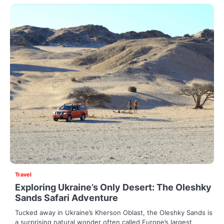
Travel
Exploring Ukraine’s Only Desert: The Oleshky
Sands Safari Adventure
Tucked away in Ukraine’s Kherson Oblast, the Oleshky Sands is
a surprising natural wonder often called Europe’s largest