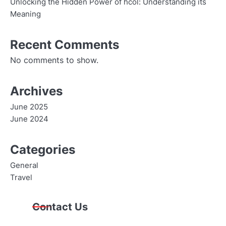
Unlocking the Hidden Power of hcol: Understanding its
Meaning
Recent Comments
No comments to show.
Archives
June 2025
June 2024
Categories
General
Travel
Contact Us