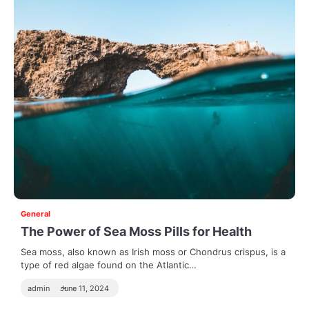
General
The Power of Sea Moss Pills for Health
Sea moss, also known as Irish moss or Chondrus crispus, is a
type of red algae found on the Atlantic…
admin
June 11, 2024