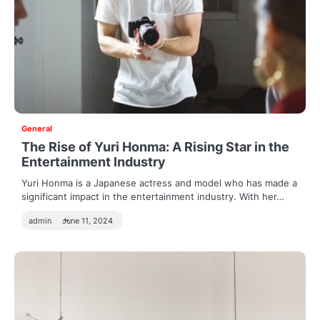
General
The Rise of Yuri Honma: A Rising Star in the
Entertainment Industry
Yuri Honma is a Japanese actress and model who has made a
significant impact in the entertainment industry. With her…
admin
June 11, 2024