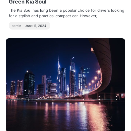
Green Kia Soul
The Kia Soul has long been a popular choice for drivers looking
for a stylish and practical compact car. However,…
admin
June 11, 2024