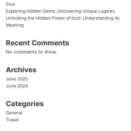
Soul
Exploring Hidden Gems: Uncovering Unique Lugares
Unlocking the Hidden Power of hcol: Understanding its
Meaning
Recent Comments
No comments to show.
Archives
June 2025
June 2024
Categories
General
Travel