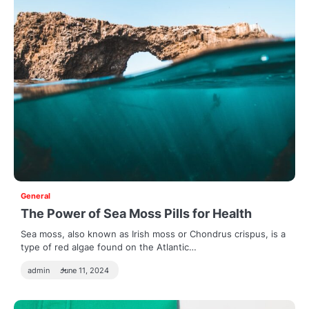
General
The Power of Sea Moss Pills for Health
Sea moss, also known as Irish moss or Chondrus crispus, is a
type of red algae found on the Atlantic…
admin
June 11, 2024