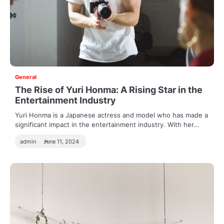
General
The Rise of Yuri Honma: A Rising Star in the
Entertainment Industry
Yuri Honma is a Japanese actress and model who has made a
significant impact in the entertainment industry. With her…
admin
June 11, 2024