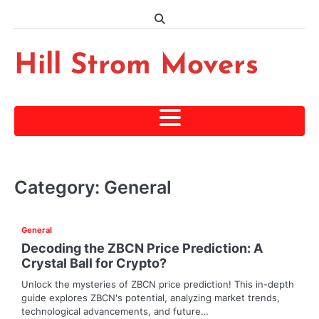
Skip
to
content
Hill Strom Movers
Category:
General
General
Decoding the ZBCN Price Prediction: A
Crystal Ball for Crypto?
Unlock the mysteries of ZBCN price prediction! This in-depth
guide explores ZBCN's potential, analyzing market trends,
technological advancements, and future…