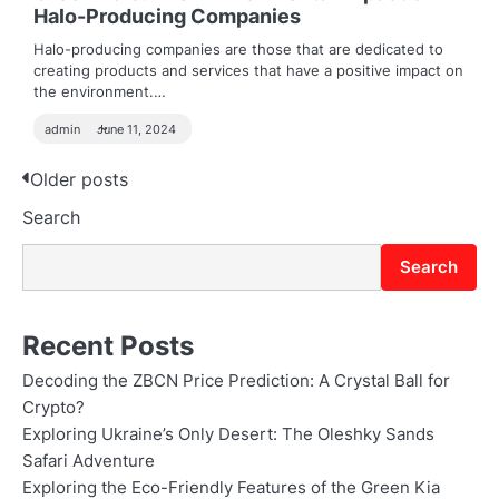
Halo-Producing Companies
Halo-producing companies are those that are dedicated to
creating products and services that have a positive impact on
the environment.…
admin
June 11, 2024
Posts
Older posts
Search
navigation
Search
Recent Posts
Decoding the ZBCN Price Prediction: A Crystal Ball for
Crypto?
Exploring Ukraine’s Only Desert: The Oleshky Sands
Safari Adventure
Exploring the Eco-Friendly Features of the Green Kia