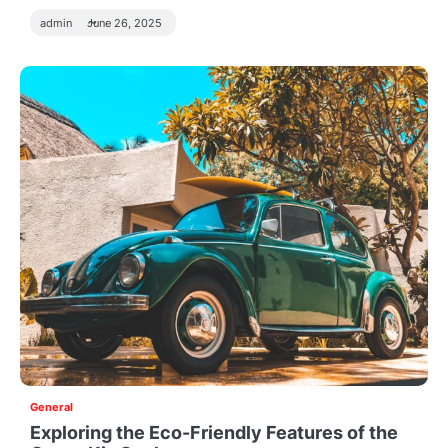
admin
June 26, 2025
General
Exploring the Eco-Friendly Features of the