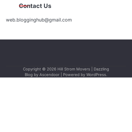
Contact Us
web.blogginghub@gmail.com
Copyright © 2026
Hill Strom Movers
| Dazzling
Blog by
Ascendoor
| Powered by
WordPress
.