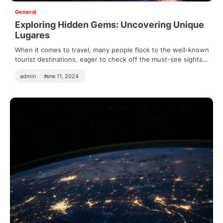
General
Exploring Hidden Gems: Uncovering Unique
Lugares
When it comes to travel, many people flock to the well-known
tourist destinations, eager to check off the must-see sights…
admin
June 11, 2024