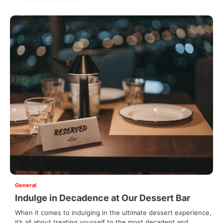
General
Indulge in Decadence at Our Dessert Bar
When it comes to indulging in the ultimate dessert experience,
it’s all about treating yourself to the most decadent and…