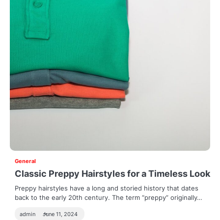
General
Classic Preppy Hairstyles for a Timeless Look
Preppy hairstyles have a long and storied history that dates
back to the early 20th century. The term “preppy” originally…
admin
June 11, 2024