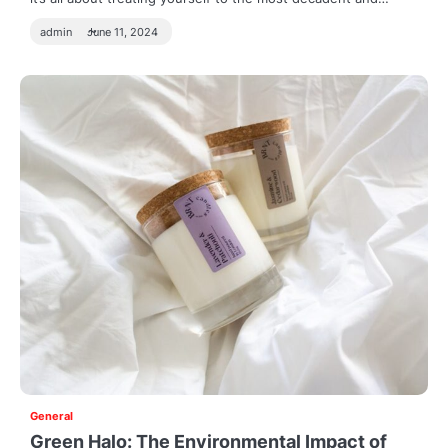
admin
June 11, 2024
General
Green Halo: The Environmental Impact of