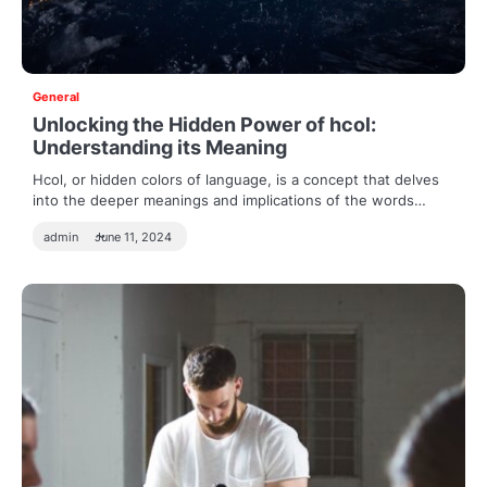
General
Unlocking the Hidden Power of hcol:
Understanding its Meaning
Hcol, or hidden colors of language, is a concept that delves
into the deeper meanings and implications of the words…
admin
June 11, 2024