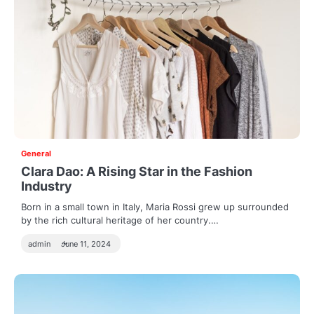
General
Clara Dao: A Rising Star in the Fashion
Industry
Born in a small town in Italy, Maria Rossi grew up surrounded
by the rich cultural heritage of her country.…
admin
June 11, 2024