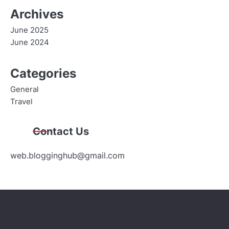
Archives
June 2025
June 2024
Categories
General
Travel
Contact Us
web.blogginghub@gmail.com