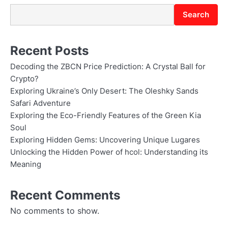
Search
Recent Posts
Decoding the ZBCN Price Prediction: A Crystal Ball for
Crypto?
Exploring Ukraine’s Only Desert: The Oleshky Sands
Safari Adventure
Exploring the Eco-Friendly Features of the Green Kia
Soul
Exploring Hidden Gems: Uncovering Unique Lugares
Unlocking the Hidden Power of hcol: Understanding its
Meaning
Recent Comments
No comments to show.