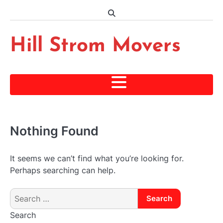
Skip
to
content
Hill Strom Movers
Nothing Found
It seems we can’t find what you’re looking for.
Perhaps searching can help.
Search
for:
Search